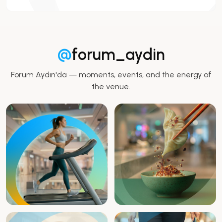
@
forum_aydin
Forum Aydın'da — moments, events, and the energy of
the venue.