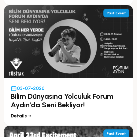
Past Event
03-07-2026
Bilim Dünyasına Yolculuk Forum
Aydın'da Seni Bekliyor!
Details
Past Event