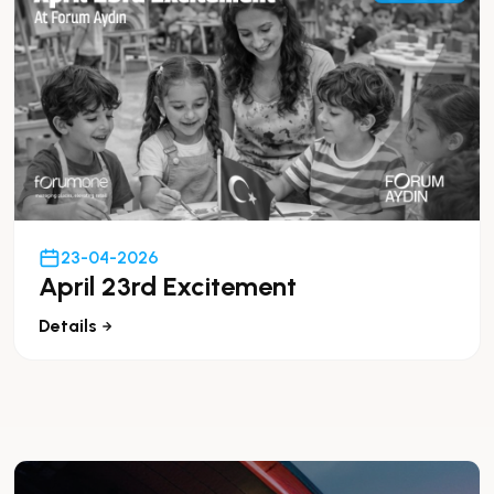
23-04-2026
April 23rd Excitement
Details