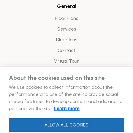
General
Floor Plans
Services
Directions
Contact
Virtual Tour
About the cookies used on this site
Legal
We use cookies to collect information about the
Energy Policy
performance and use of the site, to provide social
media features, to develop content and ads, and to
Follow Us!
personalize the site.
Learn more
ALLOW ALL COOKIES