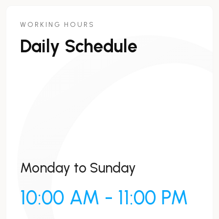
WORKING HOURS
Daily Schedule
Monday to Sunday
10:00 AM - 11:00 PM