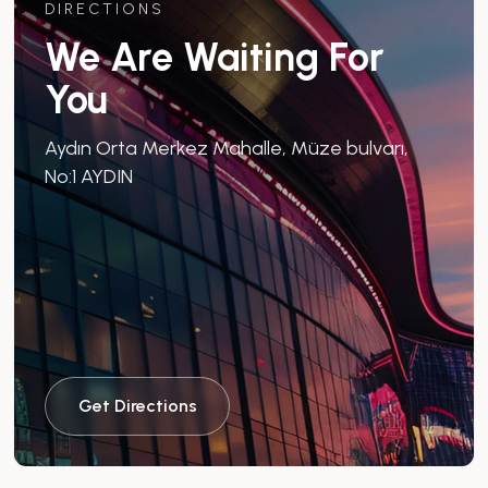
DIRECTIONS
We Are Waiting For
You
Aydın Orta Merkez Mahalle, Müze bulvarı,
No:1 AYDIN
Get Directions