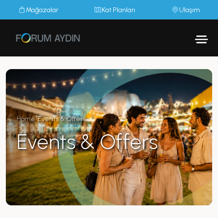
Mağazalar
Kat Planları
Ulaşım
Home
›
Events & Offers
Events & Offers