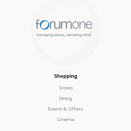
Shopping
Stores
Dining
Events & Offers
Cinema