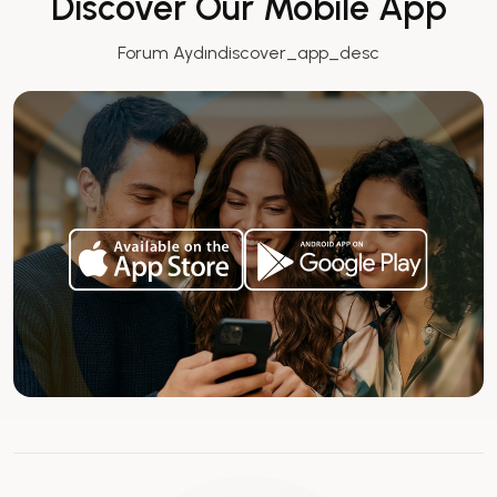
Discover Our Mobile App
Forum Aydındiscover_app_desc