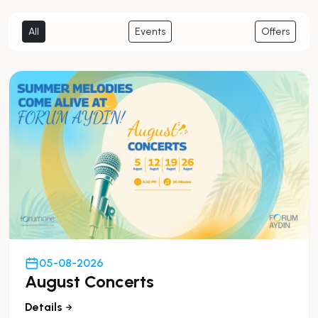
All
Events
Offers
05-08-2026
August Concerts
Details