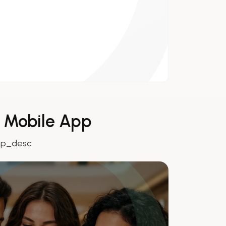
r Mobile App
pp_desc