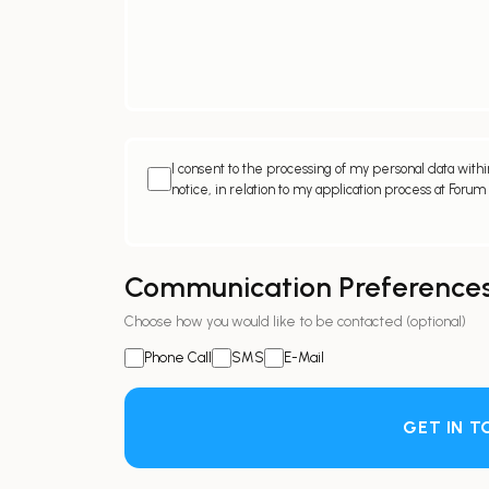
I consent to the processing of my personal data within
notice, in relation to my application process at Forum
Communication Preference
Choose how you would like to be contacted (optional)
Phone Call
SMS
E-Mail
GET IN 