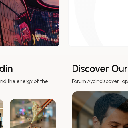
din
Discover Ou
nd the energy of the
Forum Aydındiscover_a