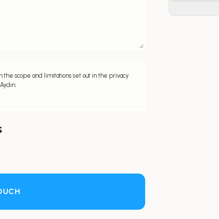
 the scope and limitations set out in the privacy
 Aydın.
s
TOUCH