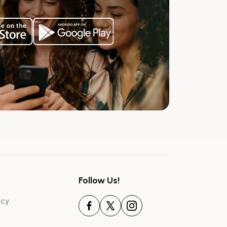
Follow Us!
icy