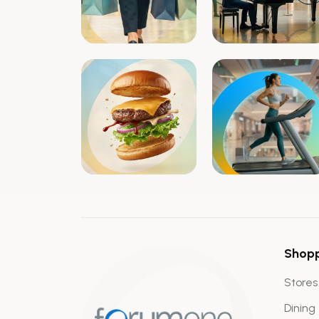
Shop
Stores
Dining