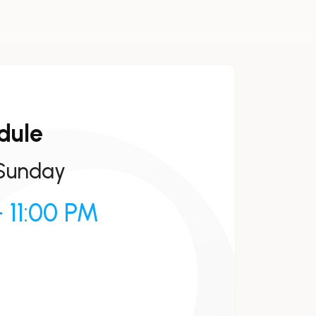
dule
Sunday
 11:00 PM