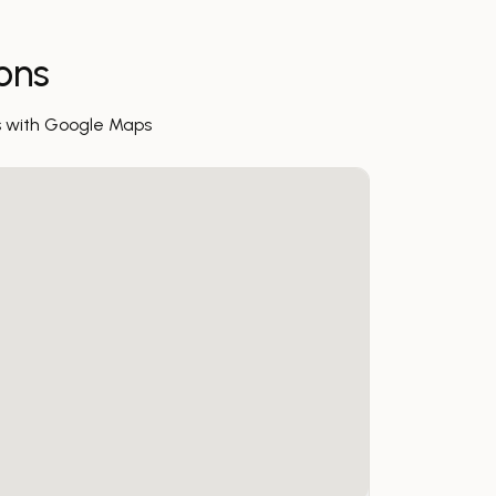
ions
s with Google Maps