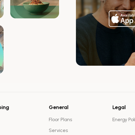
ping
General
Legal
Floor Plans
Energy Pol
Services