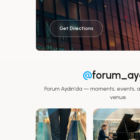
Get Directions
@
forum_ay
Forum Aydın'da — moments, events, a
venue.