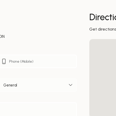
Direct
Get direction
DIN