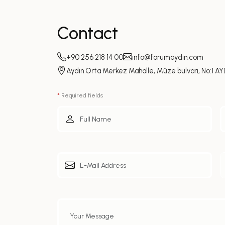
Contact
+90 256 218 14 00
info@forumaydin.com
Aydın Orta Merkez Mahalle, Müze bulvarı, No:1 AY
*
Required fields