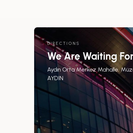
DIRECTIONS
We Are Waiting Fo
Aydın Orta Merkez Mahalle, Müze 
AYDIN