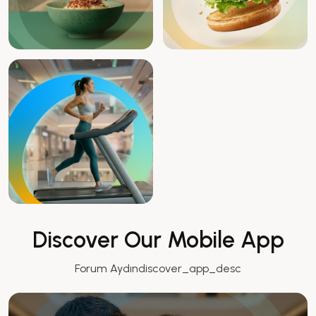
Discover Our Mobile App
Forum Aydındiscover_app_desc