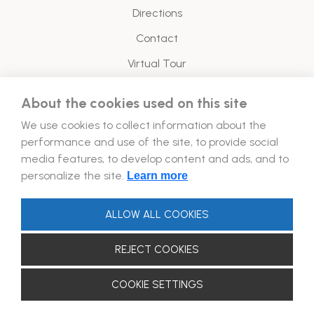
Directions
Contact
Virtual Tour
About the cookies used on this site
Legal
We use cookies to collect information about the
Energy Policy
performance and use of the site, to provide social
media features, to develop content and ads, and to
Follow Us!
personalize the site.
Learn more
ALLOW ALL COOKIES
REJECT COOKIES
2026 © Forum Aydın. ALL RIGHTS RESERVED.
COOKIE SETTINGS