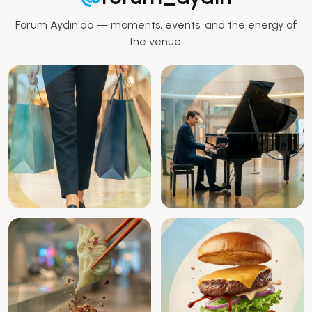
Forum Aydın'da — moments, events, and the energy of
the venue.