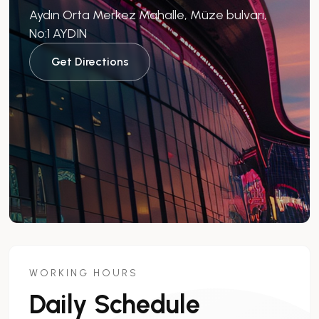
Aydın Orta Merkez Mahalle, Müze bulvarı,
No:1 AYDIN
Get Directions
WORKING HOURS
Daily Schedule