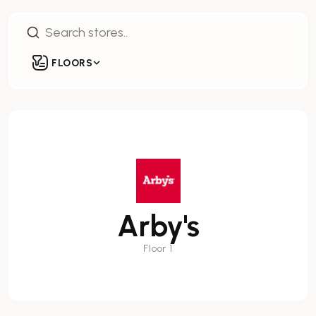
FLOORS
Arby's
Floor 1