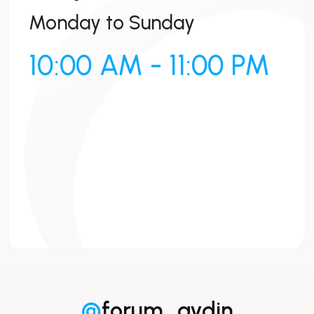
Monday to Sunday
10:00 AM - 11:00 PM
@
forum_aydin