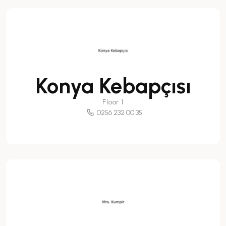
Konya Kebapçısı
Floor 1
0256 232 00 35