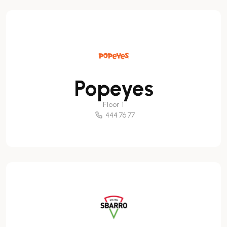
Popeyes
Floor 1
444 76 77