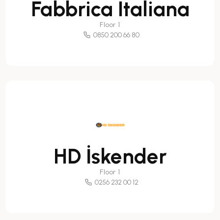
Fabbrica Italiana
Floor 1
0850 200 66 80
HD İskender
Floor 1
0256 232 00 12