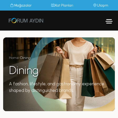
Mağazalar
Kat Planları
Ulaşım
Home
›
Dining
Dining
A fashion, lifestyle, and gastronomy experience
shaped by distinguished brands.