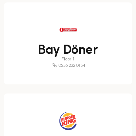
Bay Döner
Floor 1
0256 232 01 54