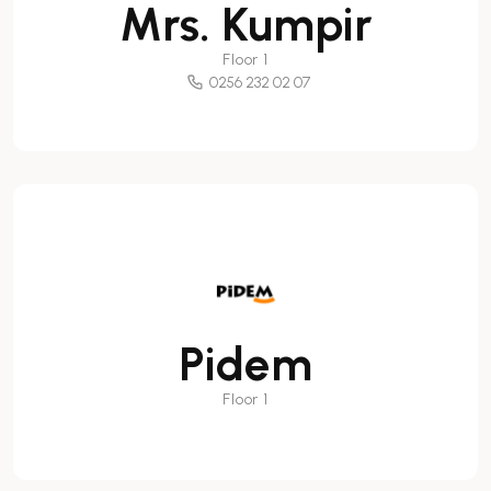
Mrs. Kumpir
Floor 1
0256 232 02 07
Pidem
Floor 1