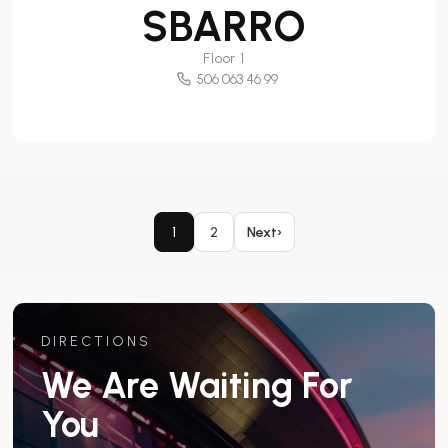
SBARRO
Floor 1
506 063 46 99
1
2
Next
›
DIRECTIONS
We Are Waiting For
You