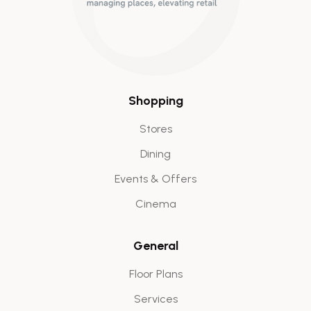
Shopping
Stores
Dining
Events & Offers
Cinema
General
Floor Plans
Services