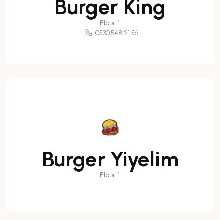
Burger King
Floor 1
0530 548 21 56
Burger Yiyelim
Floor 1