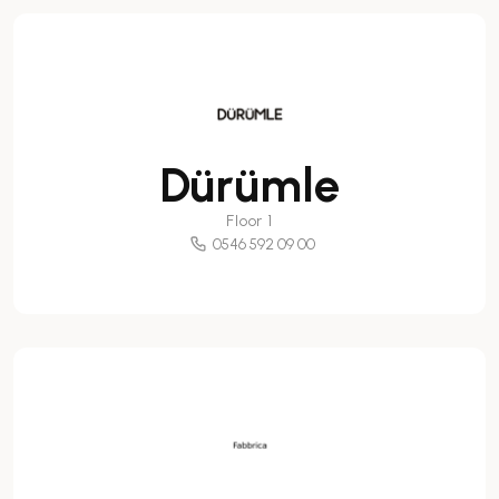
Dürümle
Floor 1
0546 592 09 00