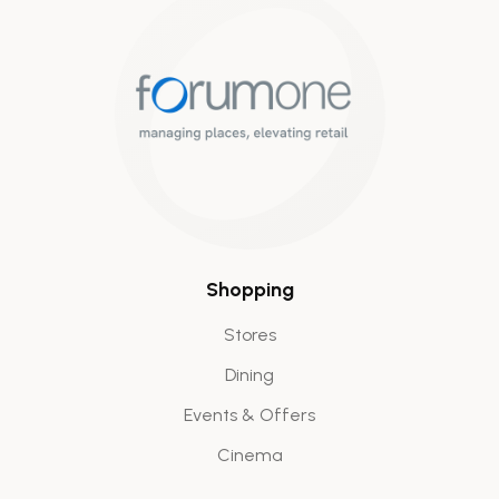
Shopping
Stores
Dining
Events & Offers
Cinema