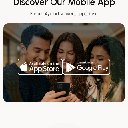
Discover Our Mobile App
Forum Aydındiscover_app_desc