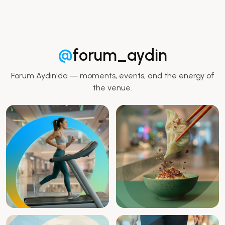
@
forum_aydin
Forum Aydın'da — moments, events, and the energy of
the venue.