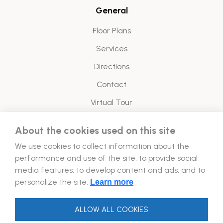
General
Floor Plans
Services
Directions
Contact
Virtual Tour
About the cookies used on this site
Legal
We use cookies to collect information about the
Energy Policy
performance and use of the site, to provide social
media features, to develop content and ads, and to
Follow Us!
personalize the site.
Learn more
ALLOW ALL COOKIES