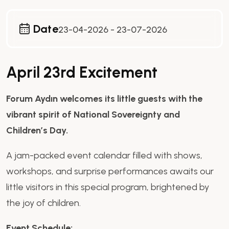
Date
23-04-2026 - 23-07-2026
April 23rd Excitement
Forum Aydın welcomes its little guests with the
vibrant spirit of National Sovereignty and
Children’s Day.
A jam-packed event calendar filled with shows,
workshops, and surprise performances awaits our
little visitors in this special program, brightened by
the joy of children.
Event Schedule: