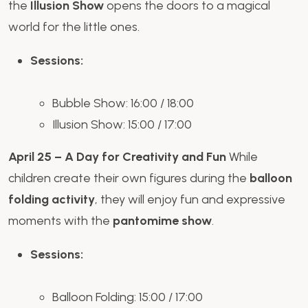
the
Illusion Show
opens the doors to a magical
world for the little ones.
Sessions:
Bubble Show: 16:00 / 18:00
Illusion Show: 15:00 / 17:00
April 25 – A Day for Creativity and Fun
While
children create their own figures during the
balloon
folding activity
, they will enjoy fun and expressive
moments with the
pantomime show
.
Sessions:
Balloon Folding: 15:00 / 17:00