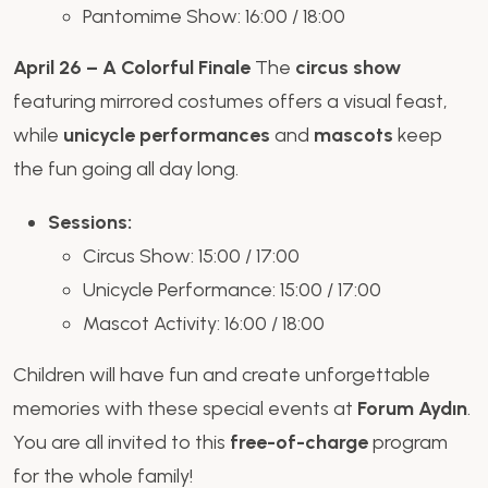
Pantomime Show: 16:00 / 18:00
April 26 – A Colorful Finale
The
circus show
featuring mirrored costumes offers a visual feast,
while
unicycle performances
and
mascots
keep
the fun going all day long.
Sessions:
Circus Show: 15:00 / 17:00
Unicycle Performance: 15:00 / 17:00
Mascot Activity: 16:00 / 18:00
Children will have fun and create unforgettable
memories with these special events at
Forum Aydın
.
You are all invited to this
free-of-charge
program
for the whole family!