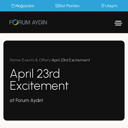
Mağazalar
Kat Planları
Ulaşım
Home
›
Events & Offers
›
April 23rd Excitement
April 23rd
Excitement
at Forum Aydın!