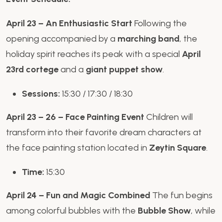
April 23 – An Enthusiastic Start
Following the
opening accompanied by a
marching band
, the
holiday spirit reaches its peak with a special
April
23rd cortege
and a
giant puppet show
.
Sessions:
15:30 / 17:30 / 18:30
April 23 – 26 – Face Painting Event
Children will
transform into their favorite dream characters at
the face painting station located in
Zeytin Square
.
Time:
15:30
April 24 – Fun and Magic Combined
The fun begins
among colorful bubbles with the
Bubble Show
, while